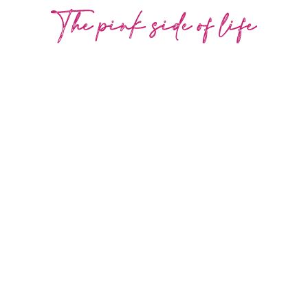
COLLECTION
-30%
the pink side of life
SHOP NOW